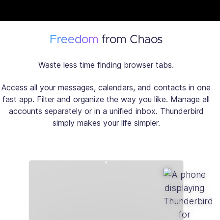
Freedom
from Chaos
Waste less time finding browser tabs.
Access all your messages, calendars, and contacts in one
fast app. Filter and organize the way you like. Manage all
accounts separately or in a unified inbox. Thunderbird
simply makes your life simpler.