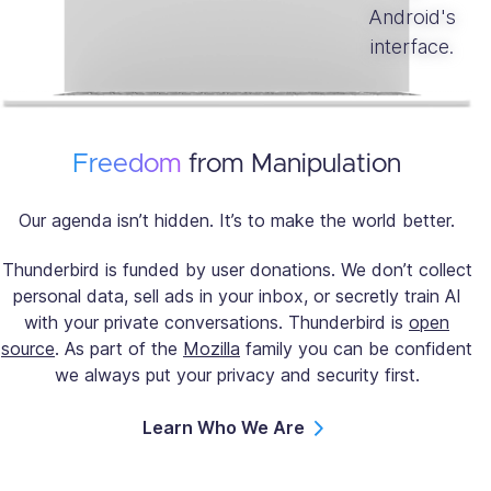
Freedom
from Manipulation
Our agenda isn’t hidden. It’s to make the world better.
Thunderbird is funded by user donations. We don’t collect
personal data, sell ads in your inbox, or secretly train AI
with your private conversations. Thunderbird is
open
source
. As part of the
Mozilla
family you can be confident
we always put your privacy and security first.
Learn Who We Are