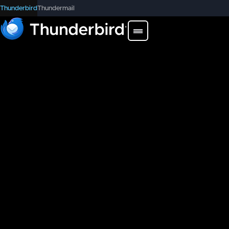
Thunderbird
Thundermail