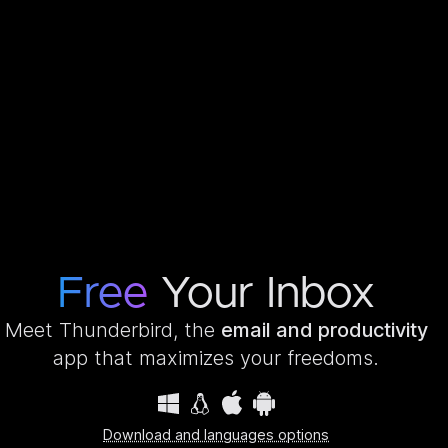
Free
Your Inbox
Meet Thunderbird, the
email and productivity
app that maximizes your freedoms.
Download and languages options