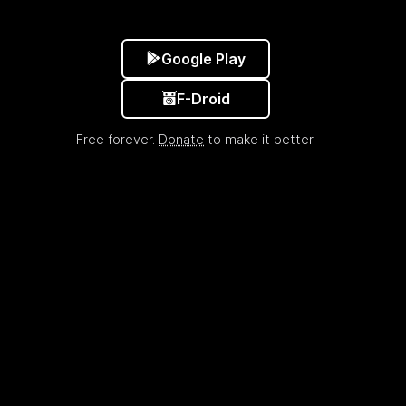
Google Play
F-Droid
Free forever.
Donate
to make it better.