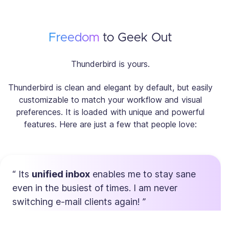
Freedom
to Geek Out
Thunderbird is yours.
Thunderbird is clean and elegant by default, but easily
customizable to match your workflow and visual
preferences. It is loaded with unique and powerful
features. Here are just a few that people love:
Its
unified inbox
enables me to stay sane
even in the busiest of times. I am never
switching e-mail clients again!
Max