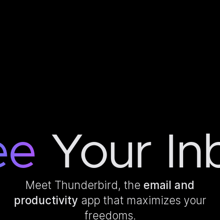
ee
Your In
Meet Thunderbird, the
email and
productivity
app that maximizes your
freedoms.