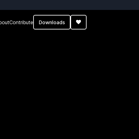
Downloads
bout
Contribute