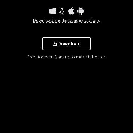
Download and languages options
Download
Free forever.
Donate
to make it better.