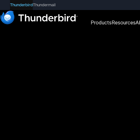
Thunderbird
Thundermail
Products
Resources
A