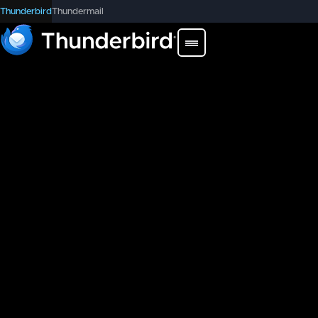
Thunderbird
Thundermail