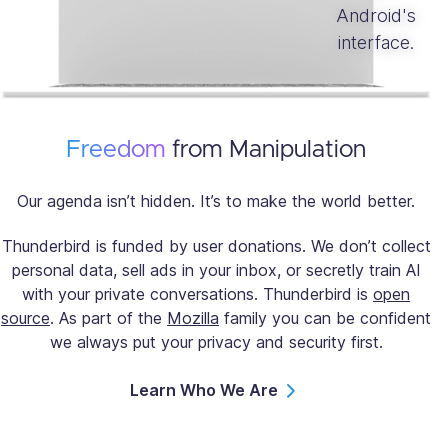
Freedom
from Manipulation
Our agenda isn’t hidden. It’s to make the world better.
Thunderbird is funded by user donations. We don’t collect
personal data, sell ads in your inbox, or secretly train AI
with your private conversations. Thunderbird is
open
source
. As part of the
Mozilla
family you can be confident
we always put your privacy and security first.
Learn Who We Are