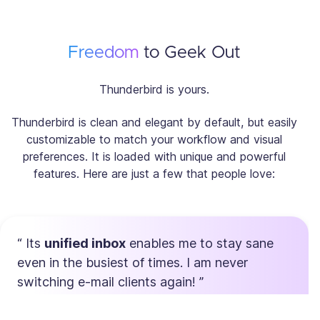
Freedom
to Geek Out
Thunderbird is yours.
Thunderbird is clean and elegant by default, but easily
customizable to match your workflow and visual
preferences. It is loaded with unique and powerful
features. Here are just a few that people love:
Its
unified inbox
enables me to stay sane
even in the busiest of times. I am never
switching e-mail clients again!
Max