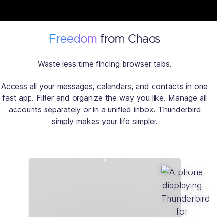
Freedom
from Chaos
Waste less time finding browser tabs.
Access all your messages, calendars, and contacts in one
fast app. Filter and organize the way you like. Manage all
accounts separately or in a unified inbox. Thunderbird
simply makes your life simpler.