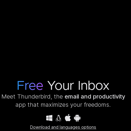
Free
Your Inbox
Meet Thunderbird, the
email and productivity
app that maximizes your freedoms.
Download and languages options