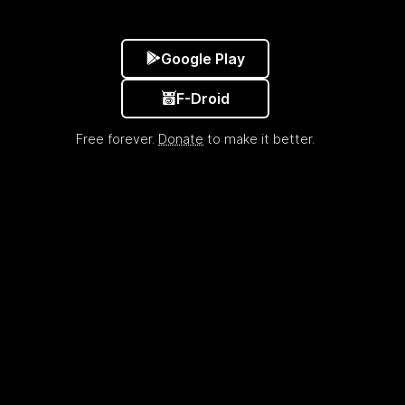
Google Play
F-Droid
Free forever.
Donate
to make it better.