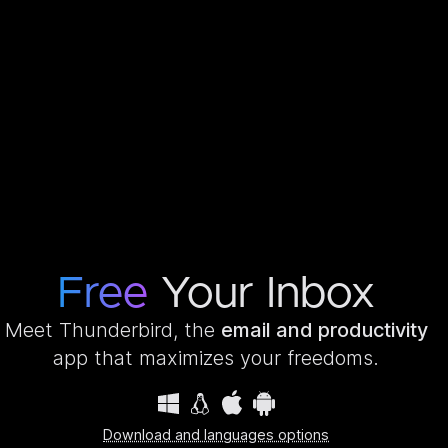
Free
Your Inbox
Meet Thunderbird, the
email and productivity
app that maximizes your freedoms.
Download and languages options