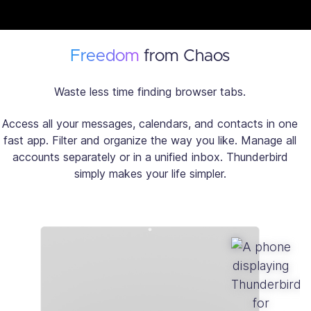
Freedom
from Chaos
Waste less time finding browser tabs.
Access all your messages, calendars, and contacts in one
fast app. Filter and organize the way you like. Manage all
accounts separately or in a unified inbox. Thunderbird
simply makes your life simpler.