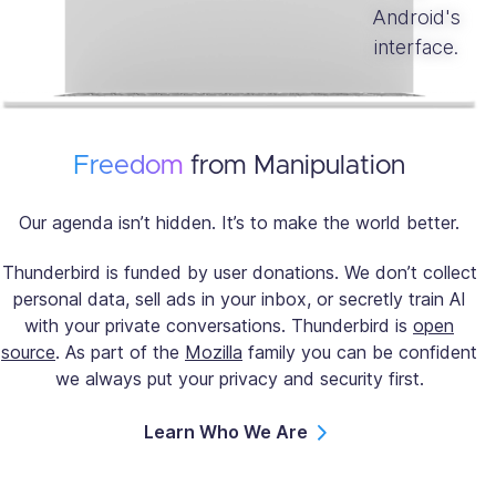
Freedom
from Manipulation
Our agenda isn’t hidden. It’s to make the world better.
Thunderbird is funded by user donations. We don’t collect
personal data, sell ads in your inbox, or secretly train AI
with your private conversations. Thunderbird is
open
source
. As part of the
Mozilla
family you can be confident
we always put your privacy and security first.
Learn Who We Are