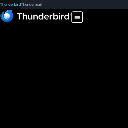
Thunderbird
Thundermail