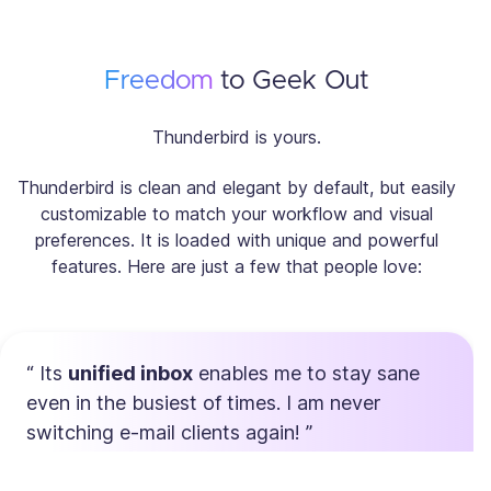
Freedom
to Geek Out
Thunderbird is yours.
Thunderbird is clean and elegant by default, but easily
customizable to match your workflow and visual
preferences. It is loaded with unique and powerful
features. Here are just a few that people love:
Its
unified inbox
enables me to stay sane
even in the busiest of times. I am never
switching e-mail clients again!
Max