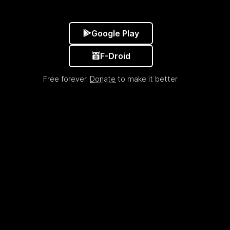
Google Play
F-Droid
Free forever.
Donate
to make it better.