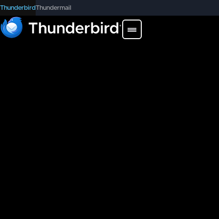
Thunderbird
Thundermail