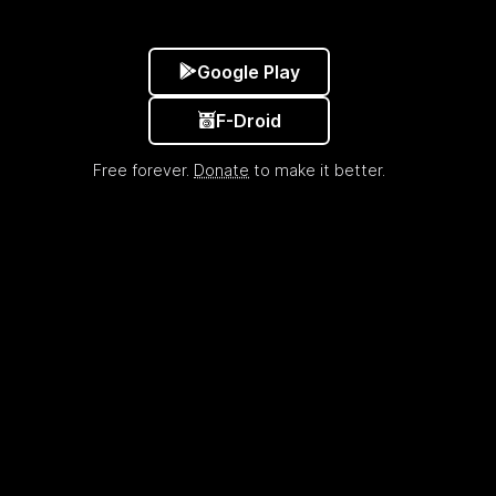
Google Play
F-Droid
Free forever.
Donate
to make it better.