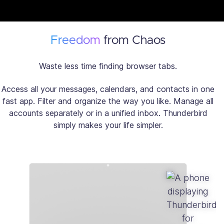
Freedom
from Chaos
Waste less time finding browser tabs.
Access all your messages, calendars, and contacts in one
fast app. Filter and organize the way you like. Manage all
accounts separately or in a unified inbox. Thunderbird
simply makes your life simpler.