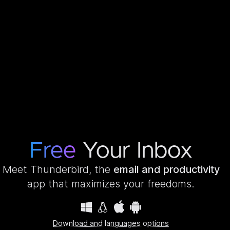
Free
Your Inbox
Meet Thunderbird, the
email and productivity
app that maximizes your freedoms.
Download and languages options