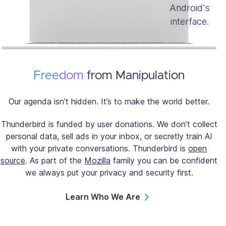
Freedom
from Manipulation
Our agenda isn’t hidden. It’s to make the world better.
Thunderbird is funded by user donations. We don’t collect
personal data, sell ads in your inbox, or secretly train AI
with your private conversations. Thunderbird is
open
source
. As part of the
Mozilla
family you can be confident
we always put your privacy and security first.
Learn Who We Are