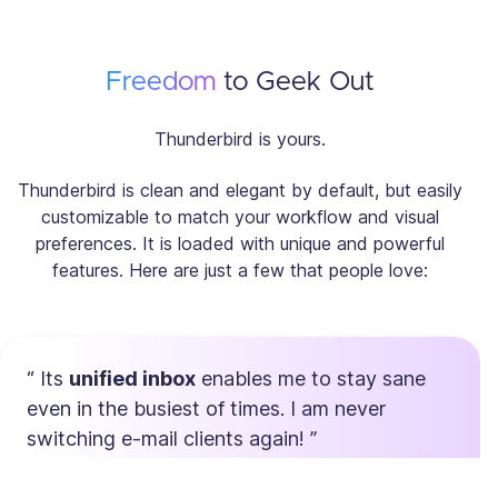
Freedom
to Geek Out
Thunderbird is yours.
Thunderbird is clean and elegant by default, but easily
customizable to match your workflow and visual
preferences. It is loaded with unique and powerful
features. Here are just a few that people love:
Its
unified inbox
enables me to stay sane
even in the busiest of times. I am never
switching e-mail clients again!
Max