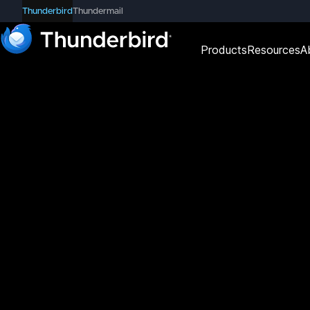
Thunderbird
Thundermail
Products
Resources
A