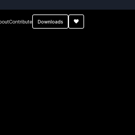
Downloads
bout
Contribute