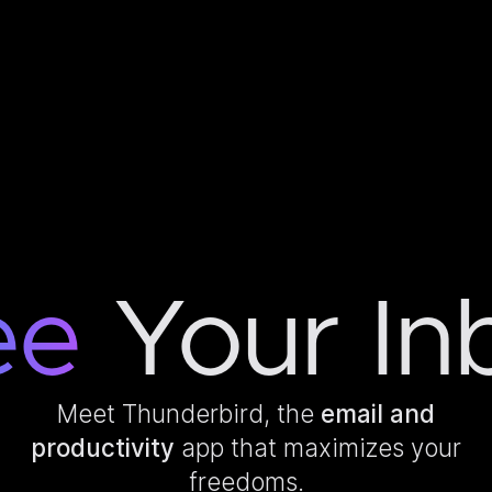
ee
Your In
Meet Thunderbird, the
email and
productivity
app that maximizes your
freedoms.