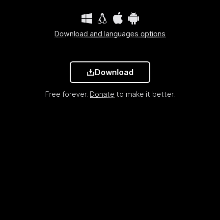
Download and languages options
Download
Free forever.
Donate
to make it better.