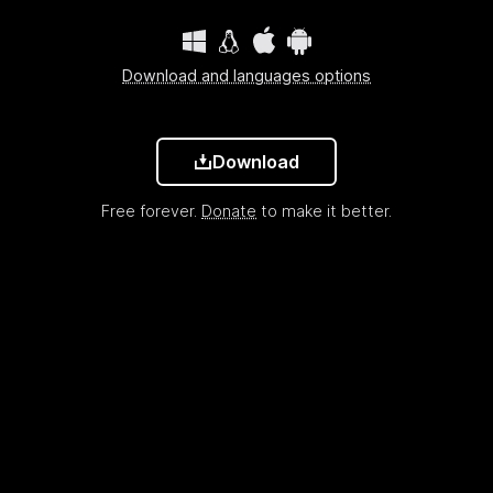
Download and languages options
Download
Free forever.
Donate
to make it better.