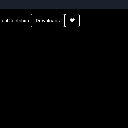
Downloads
bout
Contribute