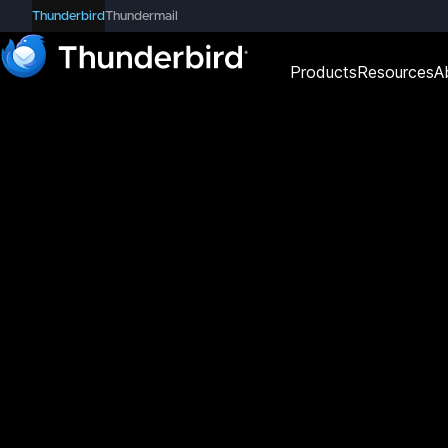
Thunderbird
Thundermail
Products
Resources
A