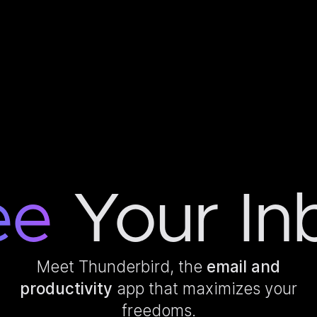
ee
Your In
Meet Thunderbird, the
email and
productivity
app that maximizes your
freedoms.