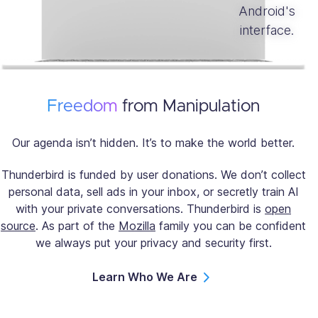
Freedom
from Manipulation
Our agenda isn’t hidden. It’s to make the world better.
Thunderbird is funded by user donations. We don’t collect
personal data, sell ads in your inbox, or secretly train AI
with your private conversations. Thunderbird is
open
source
. As part of the
Mozilla
family you can be confident
we always put your privacy and security first.
Learn Who We Are