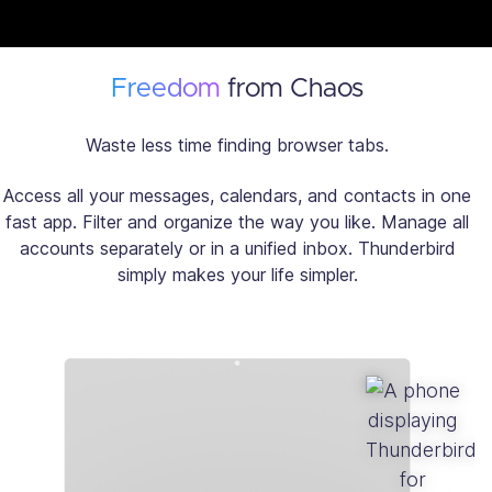
Freedom
from Chaos
Waste less time finding browser tabs.
Access all your messages, calendars, and contacts in one
fast app. Filter and organize the way you like. Manage all
accounts separately or in a unified inbox. Thunderbird
simply makes your life simpler.