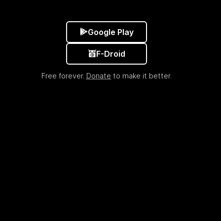
Google Play
F-Droid
Free forever.
Donate
to make it better.