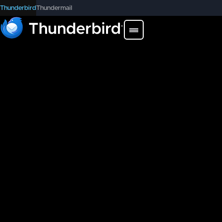
Thunderbird
Thundermail