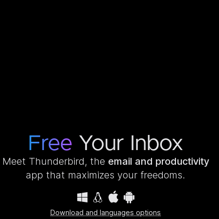
Free
Your Inbox
Meet Thunderbird, the
email and productivity
app that maximizes your freedoms.
Download and languages options