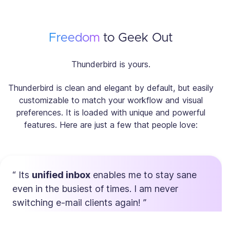
Freedom
to Geek Out
Thunderbird is yours.
Thunderbird is clean and elegant by default, but easily
customizable to match your workflow and visual
preferences. It is loaded with unique and powerful
features. Here are just a few that people love:
Its
unified inbox
enables me to stay sane
even in the busiest of times. I am never
switching e-mail clients again!
Max